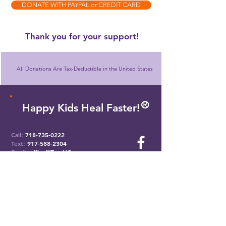
DONATE WITH PAYPAL or CREDIT CARD
​Thank you for your support!
All Donations Are Tax-Deductible in the United States
O
R
Happy Kids Heal Faster!
Call:
718-735-0222
Text:
917-588-2304
Email:
office@ToysHC.org
Headquarters
824 Eastern Parkway
Brooklyn, New York 11213
Manhattan Office
551 5th Ave. #2500
New York, NY 10176