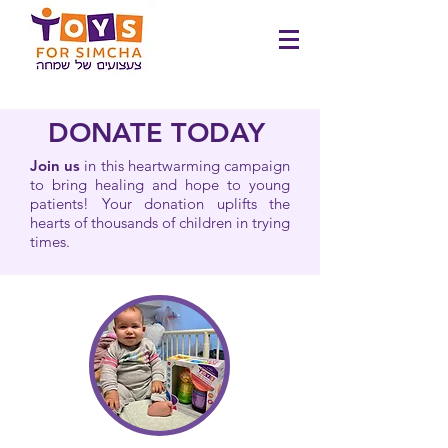
DONATE TODAY
Join us
in this heartwarming campaign
to bring healing and hope to young
patients! Your donation uplifts the
hearts of thousands of children in trying
times.