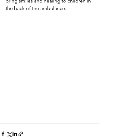
bring smiles and healing to children in 
the back of the ambulance.