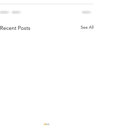
See All
Recent Posts