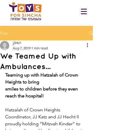
Post
jj9421
Aug 7, 2019
1 min read
We Teamed Up with
Ambulances...
Teaming up with Hatzalah of Crown 
Heights to bring​ ​
smiles to children before they even 
reach the hospital!
Hatzalah of Crown Heights 
Coordinator, JJ Katz and JJ Hecht II 
proudly holding “Mitzvah Kinder” to 