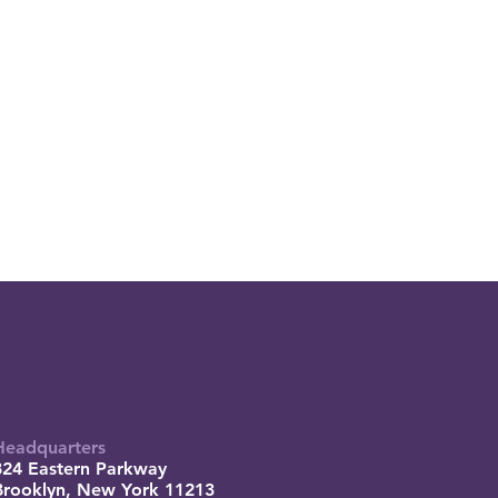
Headquarters
824 Eastern Parkway
Brooklyn, New York 11213