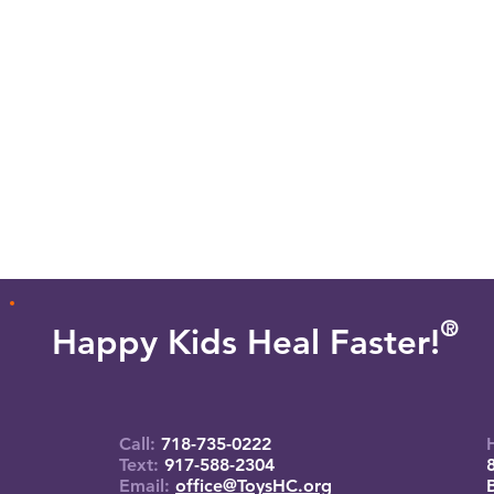
O
R
Happy Kids Heal Faster!
Call:
718-735-0222
Text:
917-588-2304
Email:
office@ToysHC.org