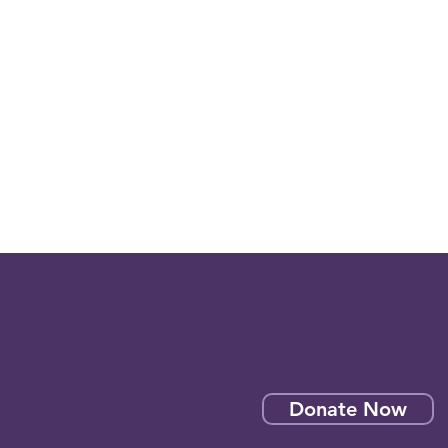
Donate Now