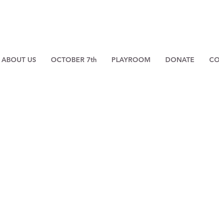
ABOUT US
OCTOBER 7th
PLAYROOM
DONATE
CO