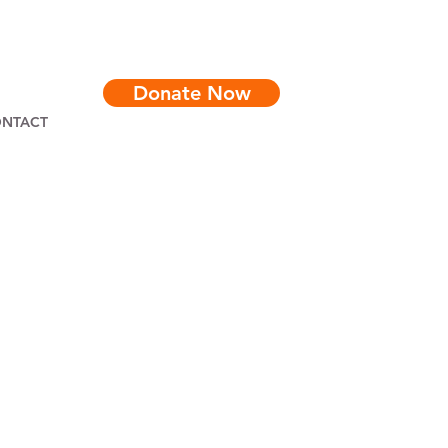
Donate Now
NTACT